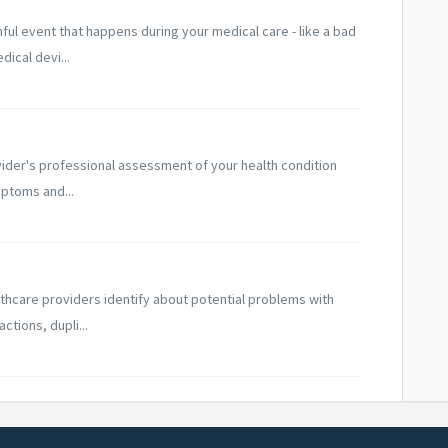
ul event that happens during your medical care - like a bad
ical devi...
ovider's professional assessment of your health condition
ptoms and...
lthcare providers identify about potential problems with
ctions, dupli...