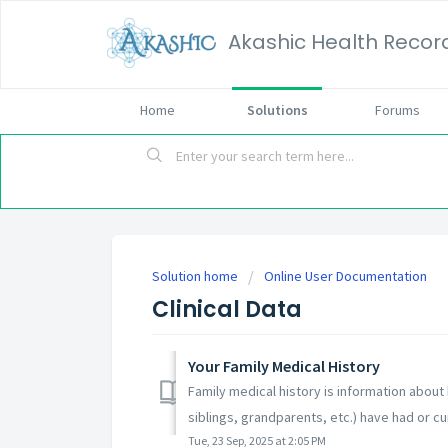
Akashic Health Recor
Home
Solutions
Forums
Solution home
Online User Documentation
Clinical Data
Your Family Medical History
Family medical history is information about 
siblings, grandparents, etc.) have had or cur
Tue, 23 Sep, 2025 at 2:05 PM