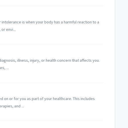
r intolerance is when your body has a harmful reaction to a
or envi...
agnosis, illness, injury, or health concern that affects you.
s, ...
 on or for you as part of your healthcare. This includes
rapies, and ...