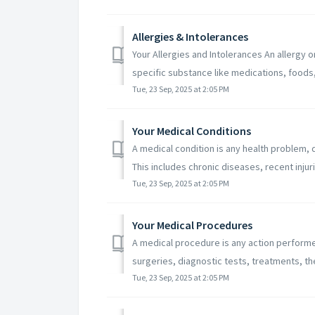
Allergies & Intolerances
Your Allergies and Intolerances An allergy o
specific substance like medications, foods, 
Tue, 23 Sep, 2025 at 2:05 PM
Your Medical Conditions
A medical condition is any health problem, di
This includes chronic diseases, recent injurie
Tue, 23 Sep, 2025 at 2:05 PM
Your Medical Procedures
A medical procedure is any action performed
surgeries, diagnostic tests, treatments, the
Tue, 23 Sep, 2025 at 2:05 PM