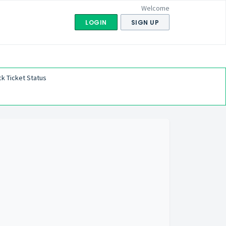
Welcome
LOGIN
SIGN UP
k Ticket Status