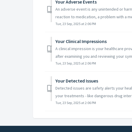
Your Adverse Events
An adverse event is any unintended or harmf
reaction to medication, a problem with a med
Tue, 23 Sep, 2025 at 2:06 PM
Your Clinical Impressions
A clinical impression is your healthcare pr
after examining you and reviewing your sym
Tue, 23 Sep, 2025 at 2:06 PM
Your Detected Issues
Detected issues are safety alerts your hea
your treatments - like dangerous drug intera
Tue, 23 Sep, 2025 at 2:06 PM