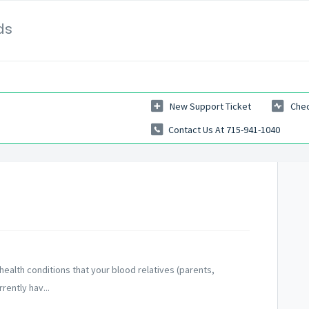
ds
New Support Ticket
Chec
Contact Us At 715-941-1040
health conditions that your blood relatives (parents,
rently hav...