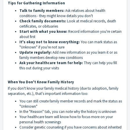
Tips for Gathering Information
Talk to family members:
Ask relatives about health
conditions - they might know details you don't
Check family documents:
Look at medical records, death
certificates, or obituaries
Start with what you know:
Record information you're certain
about first
It's okay not to know everything:
You can mark status as
"Unknown" if you're not sure
Update regularly:
Add new information as you learn it or as
family members develop new conditions
Ask your healthcare team for help:
They can help you fill
this out during your visits
When You Don't Know Family History
If you don't know your family medical history (due to adoption, family
separation, etc.), that's important information too:
You can still create family member records and mark the status as
"Unknown"
In the "Reason" tab, you can note why the history is unknown
Your healthcare team will know how to focus more on your
personal health screenings
Consider genetic counseling if you have concerns about inherited