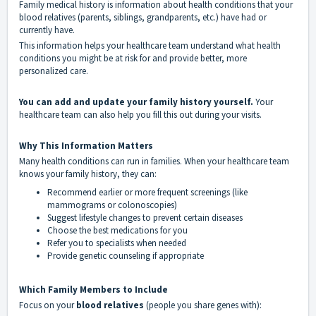
Family medical history is information about health conditions that your
blood relatives (parents, siblings, grandparents, etc.) have had or
currently have.
This information helps your healthcare team understand what health
conditions you might be at risk for and provide better, more
personalized care.
You can add and update your family history yourself.
Your
healthcare team can also help you fill this out during your visits.
Why This Information Matters
Many health conditions can run in families. When your healthcare team
knows your family history, they can:
Recommend earlier or more frequent screenings (like
mammograms or colonoscopies)
Suggest lifestyle changes to prevent certain diseases
Choose the best medications for you
Refer you to specialists when needed
Provide genetic counseling if appropriate
Which Family Members to Include
Focus on your
blood relatives
(people you share genes with):