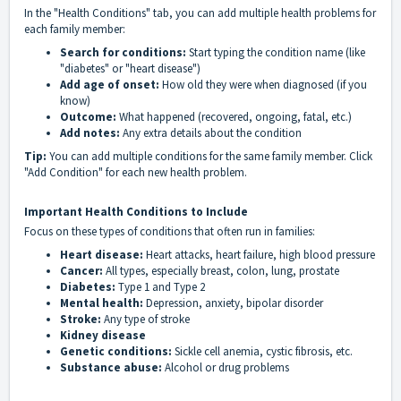
In the "Health Conditions" tab, you can add multiple health problems for
each family member:
Search for conditions:
Start typing the condition name (like
"diabetes" or "heart disease")
Add age of onset:
How old they were when diagnosed (if you
know)
Outcome:
What happened (recovered, ongoing, fatal, etc.)
Add notes:
Any extra details about the condition
Tip:
You can add multiple conditions for the same family member. Click
"Add Condition" for each new health problem.
Important Health Conditions to Include
Focus on these types of conditions that often run in families:
Heart disease:
Heart attacks, heart failure, high blood pressure
Cancer:
All types, especially breast, colon, lung, prostate
Diabetes:
Type 1 and Type 2
Mental health:
Depression, anxiety, bipolar disorder
Stroke:
Any type of stroke
Kidney disease
Genetic conditions:
Sickle cell anemia, cystic fibrosis, etc.
Substance abuse:
Alcohol or drug problems