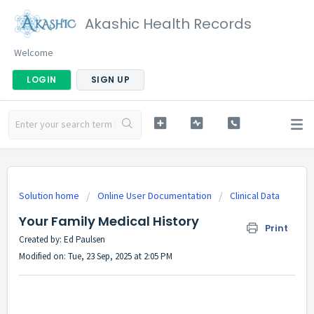
Akashic Health Records
Welcome
LOGIN
SIGN UP
Solution home
Online User Documentation
Clinical Data
Your Family Medical History
Print
Created by: Ed Paulsen
Modified on: Tue, 23 Sep, 2025 at 2:05 PM