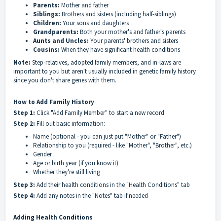
Parents:
Mother and father
Siblings:
Brothers and sisters (including half-siblings)
Children:
Your sons and daughters
Grandparents:
Both your mother's and father's parents
Aunts and Uncles:
Your parents' brothers and sisters
Cousins:
When they have significant health conditions
Note:
Step-relatives, adopted family members, and in-laws are
important to you but aren't usually included in genetic family history
since you don't share genes with them.
How to Add Family History
Step 1:
Click "Add Family Member" to start a new record
Step 2:
Fill out basic information:
Name (optional - you can just put "Mother" or "Father")
Relationship to you (required - like "Mother", "Brother", etc.)
Gender
Age or birth year (if you know it)
Whether they're still living
Step 3:
Add their health conditions in the "Health Conditions" tab
Step 4:
Add any notes in the "Notes" tab if needed
Adding Health Conditions