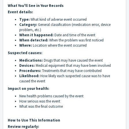
What You'll See in Your Records
Event details:
Type:
What kind of adverse event occurred
Category:
General classification (medication error, device
problem, etc.)
When it happened:
Date and time of the event
When detected:
When the problem was first noticed
Where:
Location where the event occurred
Suspected causes:
Medications:
Drugs that may have caused the event
Devices:
Medical equipment that may have been involved
Procedures:
Treatments that may have contributed
Likelihood:
How likely each suspected cause was to have
caused the event
Impact on your health:
New health problems caused by the event
How serious was the event
What was the final outcome
How to Use This Information
Review regularly: