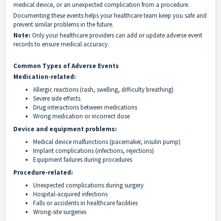
medical device, or an unexpected complication from a procedure.
Documenting these events helps your healthcare team keep you safe and
prevent similar problems in the future.
Note:
Only your healthcare providers can add or update adverse event
records to ensure medical accuracy.
Common Types of Adverse Events
Medication-related:
Allergic reactions (rash, swelling, difficulty breathing)
Severe side effects
Drug interactions between medications
Wrong medication or incorrect dose
Device and equipment problems:
Medical device malfunctions (pacemaker, insulin pump)
Implant complications (infections, rejections)
Equipment failures during procedures
Procedure-related:
Unexpected complications during surgery
Hospital-acquired infections
Falls or accidents in healthcare facilities
Wrong-site surgeries