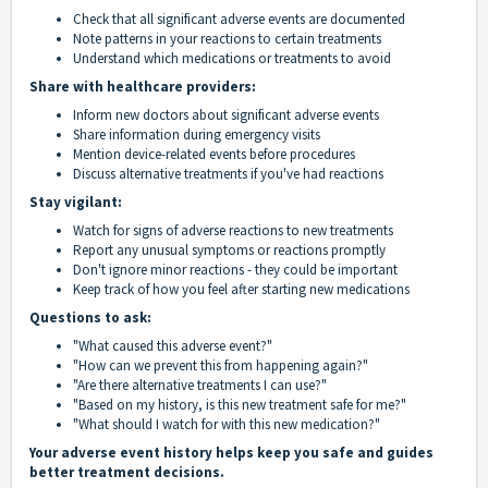
Check that all significant adverse events are documented
Note patterns in your reactions to certain treatments
Understand which medications or treatments to avoid
Share with healthcare providers:
Inform new doctors about significant adverse events
Share information during emergency visits
Mention device-related events before procedures
Discuss alternative treatments if you've had reactions
Stay vigilant:
Watch for signs of adverse reactions to new treatments
Report any unusual symptoms or reactions promptly
Don't ignore minor reactions - they could be important
Keep track of how you feel after starting new medications
Questions to ask:
"What caused this adverse event?"
"How can we prevent this from happening again?"
"Are there alternative treatments I can use?"
"Based on my history, is this new treatment safe for me?"
"What should I watch for with this new medication?"
Your adverse event history helps keep you safe and guides
better treatment decisions.