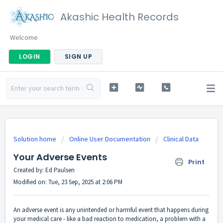
Akashic Health Records
Welcome
LOGIN
SIGN UP
Solution home
Online User Documentation
Clinical Data
Your Adverse Events
Print
Created by: Ed Paulsen
Modified on: Tue, 23 Sep, 2025 at 2:06 PM
An adverse event is any unintended or harmful event that happens during
your medical care - like a bad reaction to medication, a problem with a