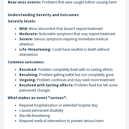
Near-miss events:
Problems that were caught before causing harm
Understanding Severity and Outcomes
Severity levels:
Mild:
Minor discomfort that doesn't require treatment
Moderate:
Noticeable symptoms that may require treatment
Severe:
Serious symptoms requiring immediate medical
attention
Life-threatening:
Could have resulted in death without
intervention
Common outcomes:
Resolved:
Problem completely fixed with no lasting effects
Resolving:
Problem getting better but not completely gone
Ongoing:
Problem continues and may need more treatment
Resolved with lasting effects:
Problem fixed but left some
permanent changes
What makes an event "serious":
Required hospitalization or extended hospital stay
Caused permanent disability
Was life-threatening
Required medical intervention to prevent serious harm