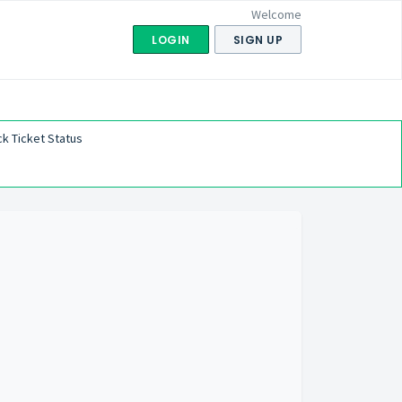
Welcome
LOGIN
SIGN UP
k Ticket Status