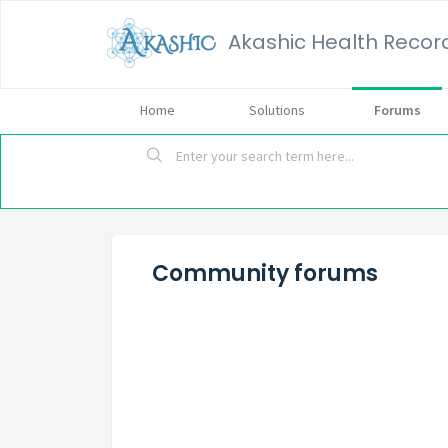
Akashic Health Recor
Home
Solutions
Forums
Community forums