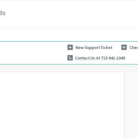
ds
New Support Ticket
Chec
Contact Us At 715-941-1040